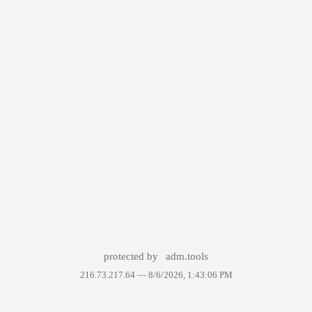
protected by
adm.tools
216.73.217.64 —
8/6/2026, 1:43:06 PM