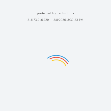
protected by
adm.tools
216.73.216.220 —
8/8/2026, 3:30:33 PM