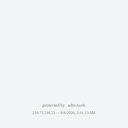
protected by
adm.tools
216.73.216.53 —
8/6/2026, 3:01:13 AM