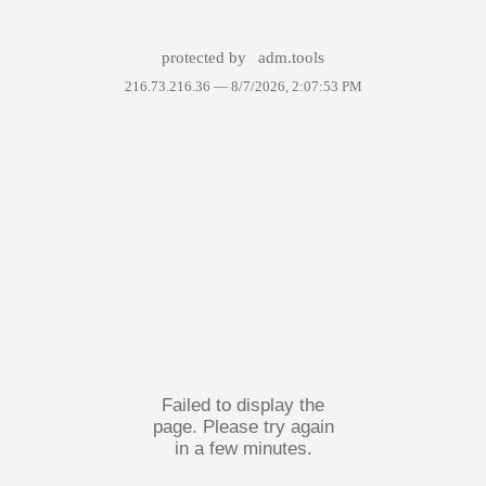
protected by
adm.tools
216.73.216.36 —
8/7/2026, 2:07:53 PM
Failed to display the
page. Please try again
in a few minutes.